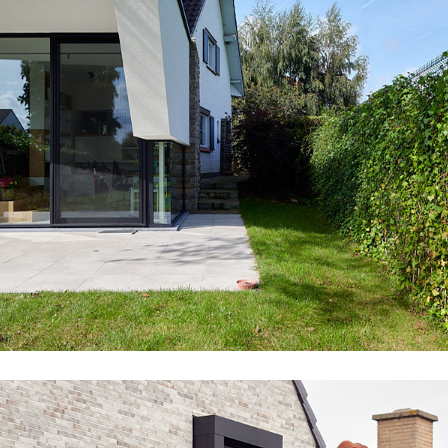
WE02_OBB_EXT