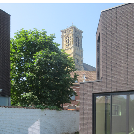
GR19_WOL_EXT