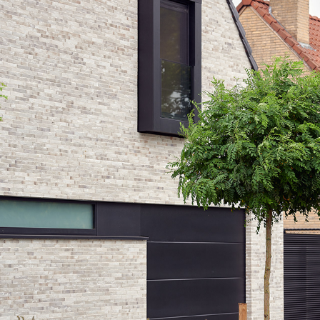
GR36_MOL_EXT