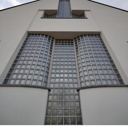
GR49_KRU_EXT