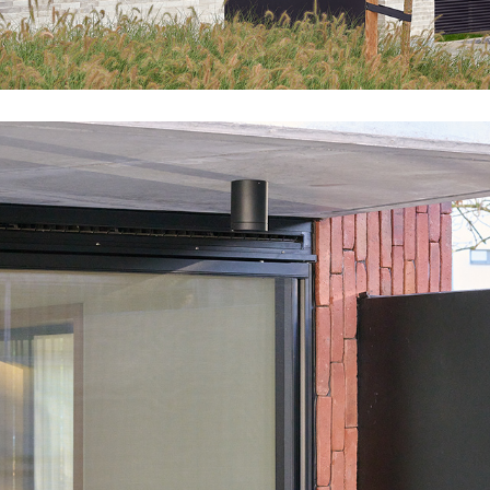
GR46_WOL_EXT