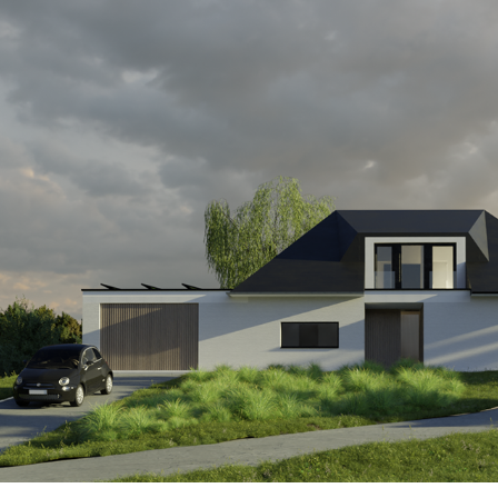
GR62_SPA_EXT