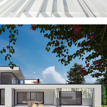
GR41_SPA_EXT