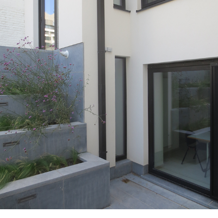
BR08_SPA_EXT