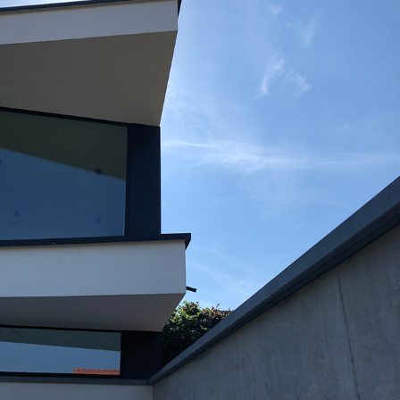
GR19_RIJ_EXT