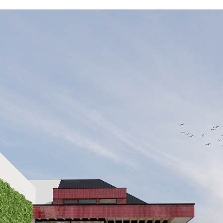
ST01_WAL_EXT