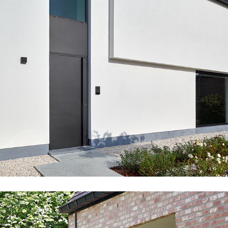
PU02_JAN_EXT