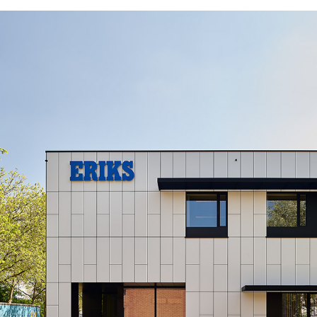
AN03_BOO_EXT