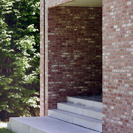
GR29_BOR_EXT