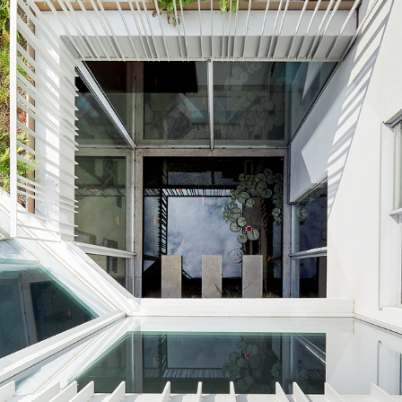
AN02_TOL_EXT