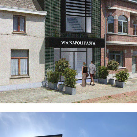
GR65_LAG_EXT