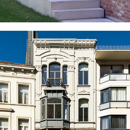
BR15_VLE_EXT