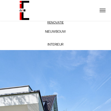
RENOVATIE
NIEUWBOUW
INTERIEUR