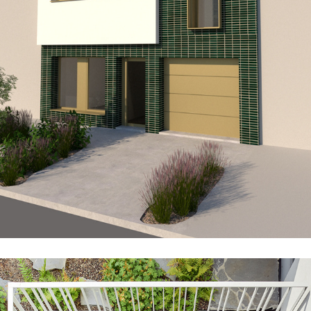
ME10_LAN_EXT